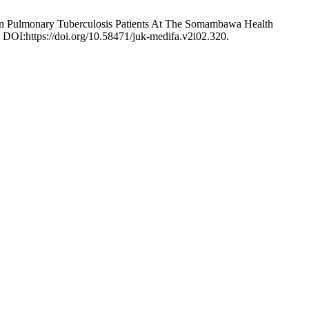
In Pulmonary Tuberculosis Patients At The Somambawa Health
. DOI:https://doi.org/10.58471/juk-medifa.v2i02.320.