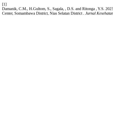
[1]
Damanik, C.M., H.Gultom, S., Sagala, , D.S. and Ritonga , Y.S. 2
Center, Somambawa District, Nias Selatan District .
Jurnal Kesehata