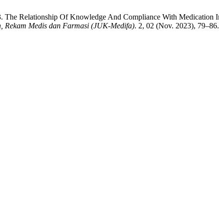
023. The Relationship Of Knowledge And Compliance With Medication 
n, Rekam Medis dan Farmasi (JUK-Medifa)
. 2, 02 (Nov. 2023), 79–86