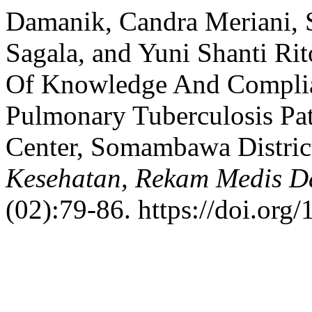
Damanik, Candra Meriani, 
Sagala, and Yuni Shanti Ri
Of Knowledge And Complia
Pulmonary Tuberculosis Pa
Center, Somambawa District,
Kesehatan, Rekam Medis D
(02):79-86. https://doi.org