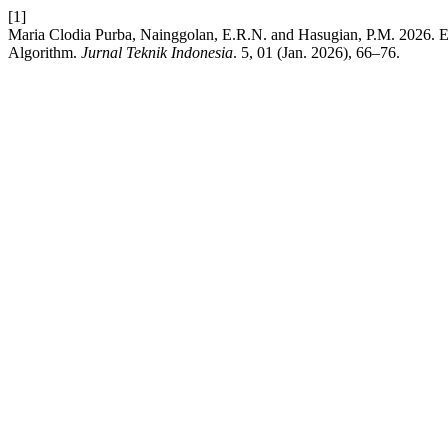
[1]
Maria Clodia Purba, Nainggolan, E.R.N. and Hasugian, P.M. 2026. E
Algorithm.
Jurnal Teknik Indonesia
. 5, 01 (Jan. 2026), 66–76.