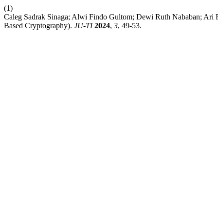
(1)
Caleg Sadrak Sinaga; Alwi Findo Gultom; Dewi Ruth Nababan; Ari R
Based Cryptography).
JU-TI
2024
,
3
, 49-53.