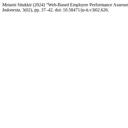
Meiarni Situkkir (2024) “Web-Based Employee Performance Asses
Indonesia
, 3(02), pp. 37–42. doi: 10.58471/ju-ti.v3i02.626.