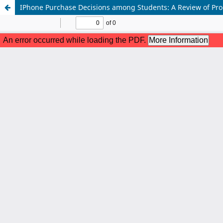
IPhone Purchase Decisions among Students: A Review of Prod