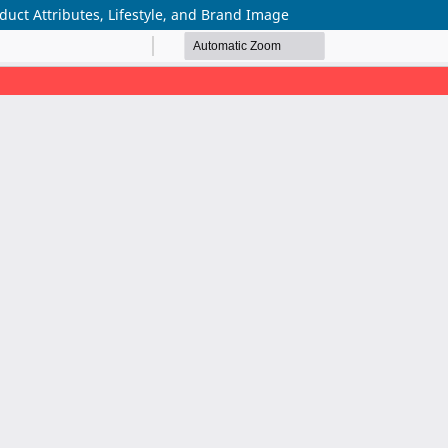
uct Attributes, Lifestyle, and Brand Image