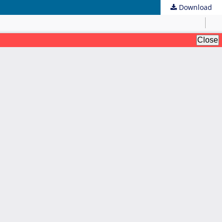
Download