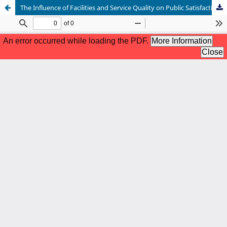
The Influence of Facilities and Service Quality on Public Satisfaction at the East Binjai District Office