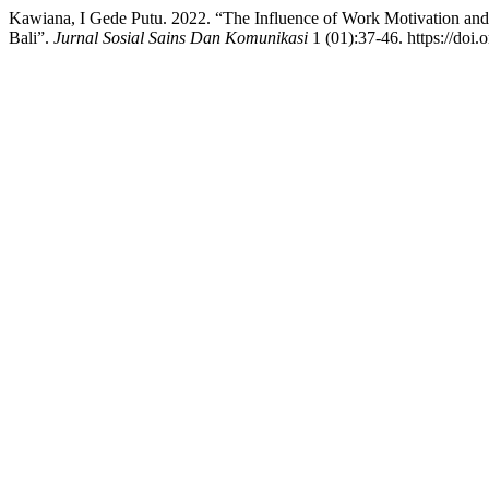
Kawiana, I Gede Putu. 2022. “The Influence of Work Motivation 
Bali”.
Jurnal Sosial Sains Dan Komunikasi
1 (01):37-46. https://doi.