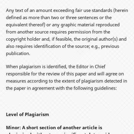
Any text of an amount exceeding fair use standards (herein
defined as more than two or three sentences or the
equivalent thereof) or any graphic material reproduced
from another source requires permission from the
copyright holder and, if feasible, the original author(s) and
also requires identification of the source; e.g., previous
publication.
When plagiarism is identified, the Editor in Chief
responsible for the review of this paper and will agree on
measures according to the extent of plagiarism detected in
the paper in agreement with the following guidelines:
Level of Plagiarism
Minor: A short section of another article is