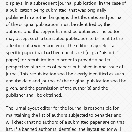
displays, in a subsequent journal publication. In the case of
a publication being submitted, that was originally
published in another language, the title, date, and journal
of the original publication must be identified by the
authors, and the copyright must be obtained. The editor
may accept such a translated publication to bring it to the
attention of a wider audience. The editor may select a
specific paper that had been published (e.g. a “historic”
paper) for republication in order to provide a better
perspective of a series of papers published in one issue of
Jurnal. This republication shall be clearly identified as such
and the date and journal of the original publication shall be
given, and the permission of the author(s) and the
publisher shall be obtained.
The Jurnallayout editor for the Journal is responsible for
maintaining the list of authors subjected to penalties and
will check that no authors of a submitted paper are on this
list. If a banned author is identified, the layout editor will