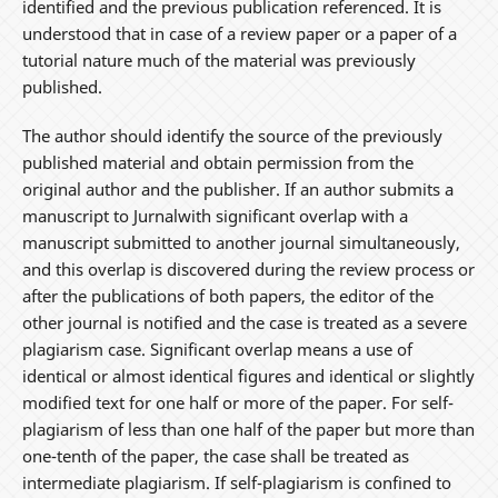
identified and the previous publication referenced. It is
understood that in case of a review paper or a paper of a
tutorial nature much of the material was previously
published.
The author should identify the source of the previously
published material and obtain permission from the
original author and the publisher. If an author submits a
manuscript to Jurnalwith significant overlap with a
manuscript submitted to another journal simultaneously,
and this overlap is discovered during the review process or
after the publications of both papers, the editor of the
other journal is notified and the case is treated as a severe
plagiarism case. Significant overlap means a use of
identical or almost identical figures and identical or slightly
modified text for one half or more of the paper. For self-
plagiarism of less than one half of the paper but more than
one-tenth of the paper, the case shall be treated as
intermediate plagiarism. If self-plagiarism is confined to