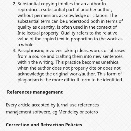
Substantial copying implies for an author to
reproduce a substantial part of another author,
without permission, acknowledge or citation. The
substantial term can be understood both in terms of
quality as quantity, is often used in the context of
Intellectual property. Quality refers to the relative
value of the copied text in proportion to the work as
a whole.
Paraphrasing involves taking ideas, words or phrases
from a source and crafting them into new sentences
within the writing. This practice becomes unethical
when the author does not properly cite or does not
acknowledge the original work/author. This form of
plagiarism is the more difficult form to be identified.
References management
Every article accepted by Jurnal use references
manajement softwere. eg Mendeley or zotero
Correction and Retraction Policies