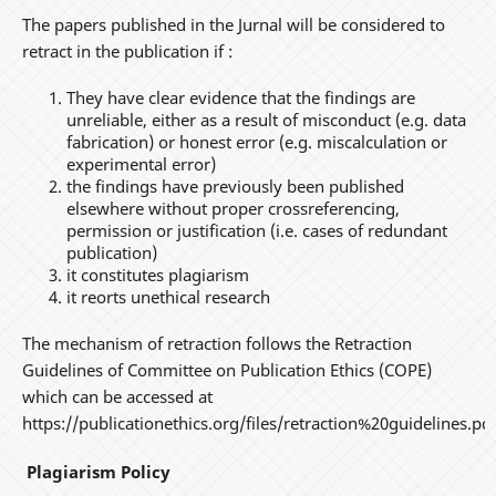
The papers published in the Jurnal will be considered to
retract in the publication if :
They have clear evidence that the findings are
unreliable, either as a result of misconduct (e.g. data
fabrication) or honest error (e.g. miscalculation or
experimental error)
the findings have previously been published
elsewhere without proper crossreferencing,
permission or justification (i.e. cases of redundant
publication)
it constitutes plagiarism
it reorts unethical research
The mechanism of retraction follows the Retraction
Guidelines of Committee on Publication Ethics (COPE)
which can be accessed at
https://publicationethics.org/files/retraction%20guidelines.pdf
Plagiarism Policy