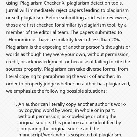
using Plagiarism Checker X plagiarism detection tools.
Jurnal will immediately reject papers leading to plagiarism
or self-plagiarism. Before submitting articles to reviewers,
those are first checked for similarity/plagiarism tool, by a
member of the editorial team. The papers submitted to
Ekonomimust have a similarity level of less than 20%.
Plagiarism is the exposing of another person’s thoughts or
words as though they were your own, without permission,
credit, or acknowledgment, or because of failing to cite the
sources properly. Plagiarism can take diverse forms, from
literal copying to paraphrasing the work of another. In
order to properly judge whether an author has plagiarized,
we emphasize the following possible situations:
An author can literally copy another author’s work-
by copying word by word, in whole or in part,
without permission, acknowledge or citing the
original source. This practice can be identified by
comparing the original source and the
manuscript/work who is suspected of plagiarism.