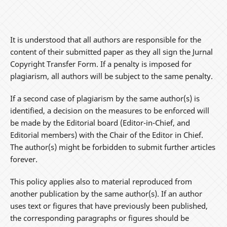
It is understood that all authors are responsible for the
content of their submitted paper as they all sign the Jurnal
Copyright Transfer Form. If a penalty is imposed for
plagiarism, all authors will be subject to the same penalty.
If a second case of plagiarism by the same author(s) is
identified, a decision on the measures to be enforced will
be made by the Editorial board (Editor-in-Chief, and
Editorial members) with the Chair of the Editor in Chief.
The author(s) might be forbidden to submit further articles
forever.
This policy applies also to material reproduced from
another publication by the same author(s). If an author
uses text or figures that have previously been published,
the corresponding paragraphs or figures should be