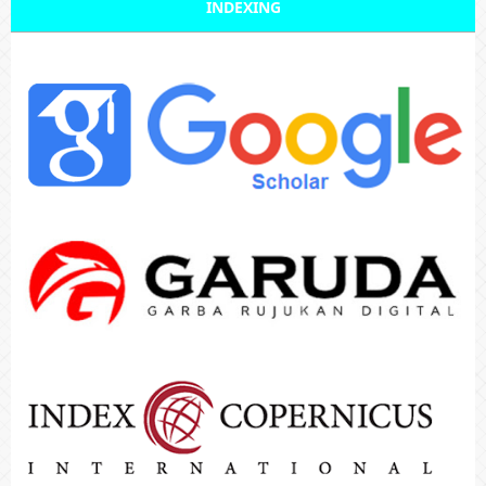
INDEXING