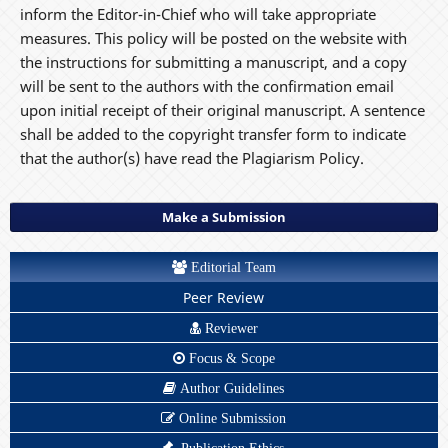
inform the Editor-in-Chief who will take appropriate
measures. This policy will be posted on the website with
the instructions for submitting a manuscript, and a copy
will be sent to the authors with the confirmation email
upon initial receipt of their original manuscript. A sentence
shall be added to the copyright transfer form to indicate
that the author(s) have read the Plagiarism Policy.
Make a Submission
Editorial Team
Peer Review
Reviewer
Focus & Scope
Author Guidelines
Online Submission