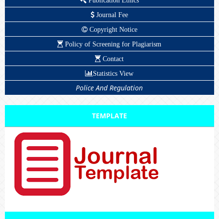
Publication Ethics
Journal Fee
Copyright Notice
Policy of Screening for Plagiarism
Contact
Statistics View
Police And Regulation
TEMPLATE