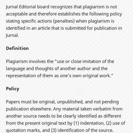
Jurnal Editorial board recognizes that plagiarism is not
acceptable and therefore establishes the following policy
stating specific actions (penalties) when plagiarism is
identified in an article that is submitted for publication in
Jurnal.
Definition
Plagiarism involves the "use or close imitation of the
language and thoughts of another author and the
representation of them as one's own original work."
Policy
Papers must be original, unpublished, and not pending
publication elsewhere. Any material taken verbatim from
another source needs to be clearly identified as different
from the present original text by (1) indentation, (2) use of
quotation marks, and (3) identification of the source.