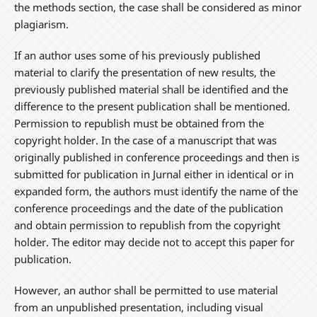
the methods section, the case shall be considered as minor
plagiarism.
If an author uses some of his previously published
material to clarify the presentation of new results, the
previously published material shall be identified and the
difference to the present publication shall be mentioned.
Permission to republish must be obtained from the
copyright holder. In the case of a manuscript that was
originally published in conference proceedings and then is
submitted for publication in Jurnal either in identical or in
expanded form, the authors must identify the name of the
conference proceedings and the date of the publication
and obtain permission to republish from the copyright
holder. The editor may decide not to accept this paper for
publication.
However, an author shall be permitted to use material
from an unpublished presentation, including visual