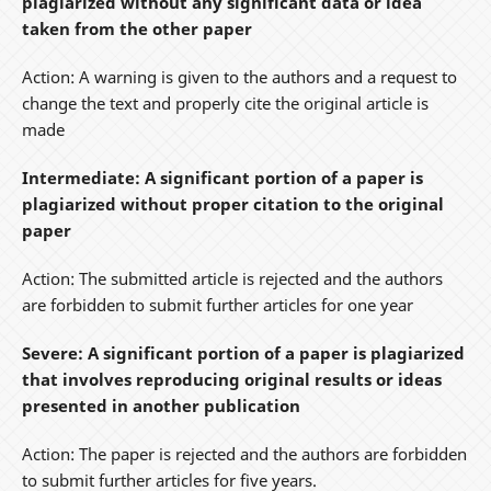
plagiarized without any significant data or idea
taken from the other paper
Action: A warning is given to the authors and a request to
change the text and properly cite the original article is
made
Intermediate: A significant portion of a paper is
plagiarized without proper citation to the original
paper
Action: The submitted article is rejected and the authors
are forbidden to submit further articles for one year
Severe: A significant portion of a paper is plagiarized
that involves reproducing original results or ideas
presented in another publication
Action: The paper is rejected and the authors are forbidden
to submit further articles for five years.