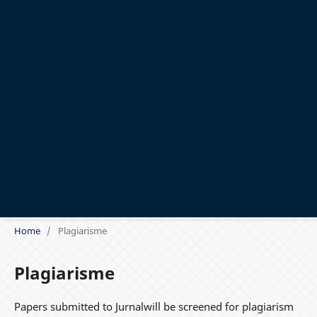
Home
/
Plagiarisme
Plagiarisme
Papers submitted to Jurnalwill be screened for plagiarism