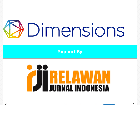
Support By